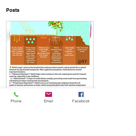
Posts
Apr 23, 2025
∙
0
min
Phone
Email
Facebook
Higher Kev's Mulch
Magic Guide!