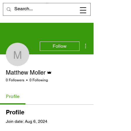
More actions
Follow
Matthew Moller
Admin
Matthew Moller
0 Followers
0 Following
Profile
Profile
Join date: Aug 6, 2024