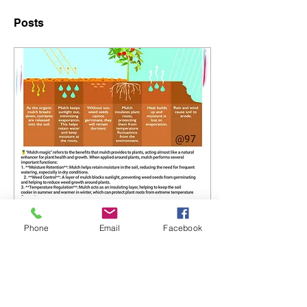
Posts
Apr 23, 2025
∙
0
min
Phone
Email
Facebook
Higher Kev's Mulch
Magic Guide!