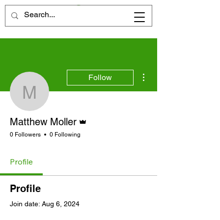
More actions
Follow
Matthew Moller
Admin
Matthew Moller
0 Followers
0 Following
Profile
Profile
Join date: Aug 6, 2024